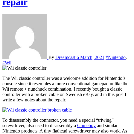
repair
By
Dreamcast
6 March, 2021
#Nintendo
,
#Wii
The Wii classic controller was a welcome addition for Nintendo’s
console since it resembles a more conventional gamepad unlike the
Wii remote + nunchuck combination. I recently bought a classic
controller with a broken cable on Swedish eBay, and in this post I
write a few notes about the repair.
To disassembly the connector, you need a special “triwing”
screwdriver, also used to disassembly a
Gameboy
and similar
Nintendo products. A tiny flathead screwdriver may also work. As