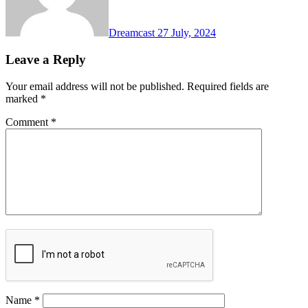
Dreamcast
27 July, 2024
Leave a Reply
Your email address will not be published.
Required fields are
marked
*
Comment
*
Name
*