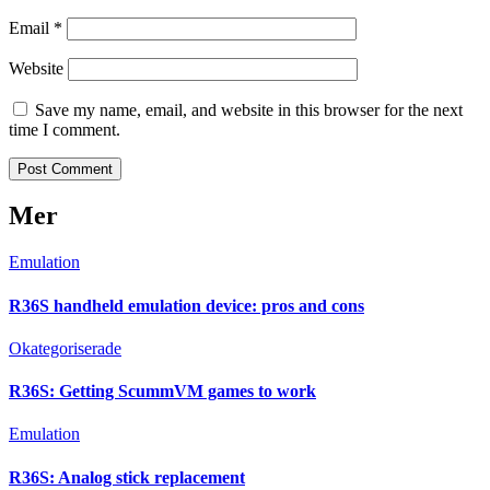
Email
*
Website
Save my name, email, and website in this browser for the next
time I comment.
Mer
Emulation
R36S handheld emulation device: pros and cons
Okategoriserade
R36S: Getting ScummVM games to work
Emulation
R36S: Analog stick replacement