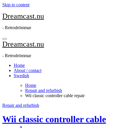
Skip to content
Dreamcast.nu
- Retrodrömmar
Dreamcast.nu
- Retrodrömmar
Home
About / contact
Swedish
Home
Repair and refurbish
Wii classic controller cable repair
Repair and refurbish
Wii classic controller cable