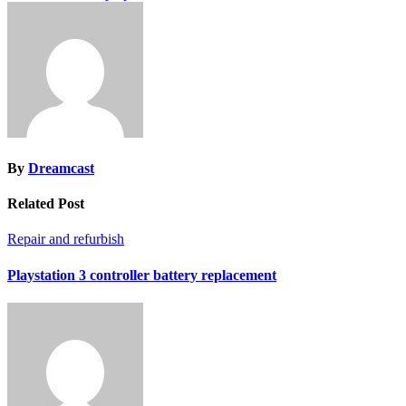
By
Dreamcast
Related Post
Repair and refurbish
Playstation 3 controller battery replacement