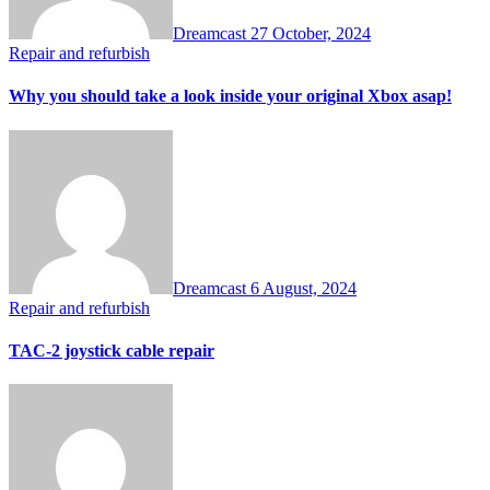
Dreamcast
27 October, 2024
Repair and refurbish
Why you should take a look inside your original Xbox asap!
Dreamcast
6 August, 2024
Repair and refurbish
TAC-2 joystick cable repair