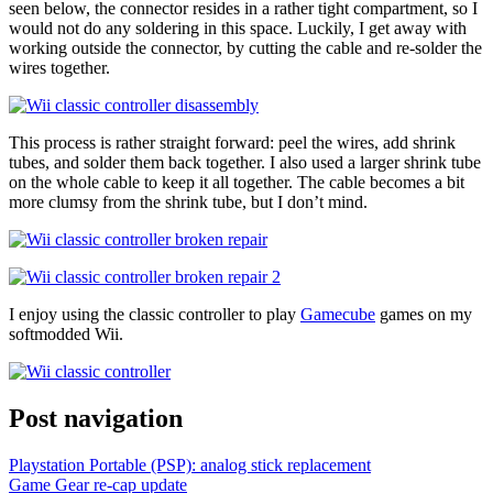
seen below, the connector resides in a rather tight compartment, so I
would not do any soldering in this space. Luckily, I get away with
working outside the connector, by cutting the cable and re-solder the
wires together.
This process is rather straight forward: peel the wires, add shrink
tubes, and solder them back together. I also used a larger shrink tube
on the whole cable to keep it all together. The cable becomes a bit
more clumsy from the shrink tube, but I don’t mind.
I enjoy using the classic controller to play
Gamecube
games on my
softmodded Wii.
Post navigation
Playstation Portable (PSP): analog stick replacement
Game Gear re-cap update