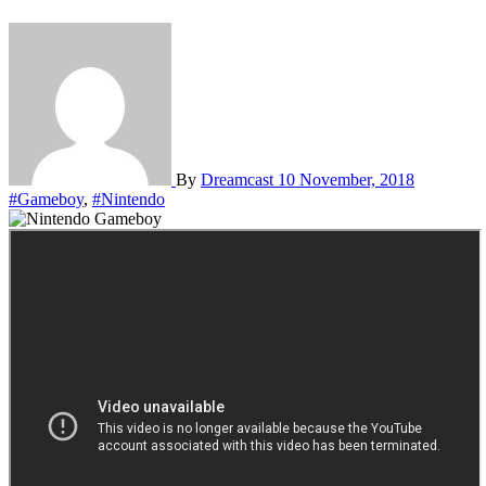
By
Dreamcast
10 November, 2018
#Gameboy
,
#Nintendo