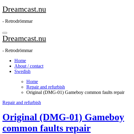
Skip
Dreamcast.nu
to
content
- Retrodrömmar
Dreamcast.nu
- Retrodrömmar
Home
About / contact
Swedish
Home
Repair and refurbish
Original (DMG-01) Gameboy common faults repair
Repair and refurbish
Original (DMG-01) Gameboy
common faults repair