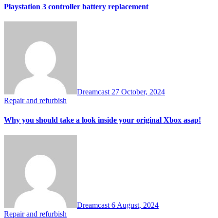
Playstation 3 controller battery replacement
Dreamcast
27 October, 2024
Repair and refurbish
Why you should take a look inside your original Xbox asap!
Dreamcast
6 August, 2024
Repair and refurbish