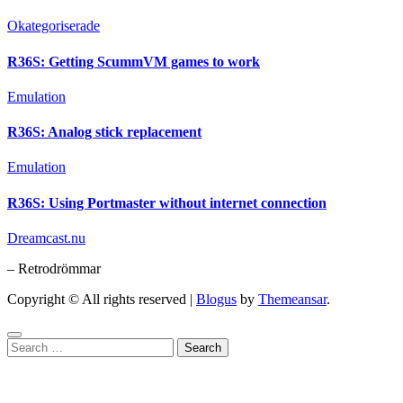
Okategoriserade
R36S: Getting ScummVM games to work
Emulation
R36S: Analog stick replacement
Emulation
R36S: Using Portmaster without internet connection
Dreamcast.nu
– Retrodrömmar
Copyright © All rights reserved
|
Blogus
by
Themeansar
.
Search
for: