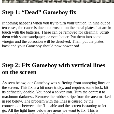
Step 1: “Dead” Gameboy fix
If nothing happens when you try to turn your unit on, in nine out of
ten cases, the cause is due to corrosion on the metal plates that are in
touch with the batteries. These can be removed for cleaning. Scrub
them with some sandpaper, or even better: Put them into some
vinegar and the corrosion will be desolved. Then, put the plates
back and your Gameboy should now power on!
Step 2: Fix Gameboy with vertical lines
on the screen
As seen below, our Gameboy was suffering from annoying lines on
the screen. This fix is a bit more tricky, and requires some luck, bit
its definately doable. You need a solver iron. Turn the contrast to
maximum darkness. Remove the rubber stripe from the area marked
in red below. The problem with the lines is caused by the
connections between the flat cable and the screen is starting to let
go. All the light lines below are areas we want to fix. This is