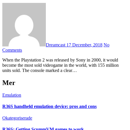
Dreamcast
17 December, 2018
No
Comments
When the Playstation 2 was released by Sony in 2000, it would
become the most sold videogame in the world, with 155 million
units sold. The console marked a clear…
Mer
Emulation
R36S handheld emulation device: pros and cons
Okategoriserade
R36S: Getting ScummVM games to work