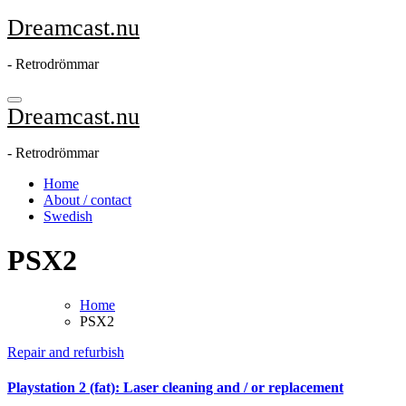
Skip
Dreamcast.nu
to
content
- Retrodrömmar
Dreamcast.nu
- Retrodrömmar
Home
About / contact
Swedish
PSX2
Home
PSX2
Repair and refurbish
Playstation 2 (fat): Laser cleaning and / or replacement