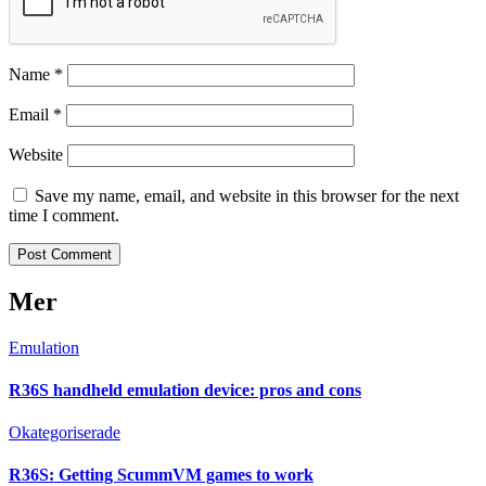
Name
*
Email
*
Website
Save my name, email, and website in this browser for the next
time I comment.
Mer
Emulation
R36S handheld emulation device: pros and cons
Okategoriserade
R36S: Getting ScummVM games to work