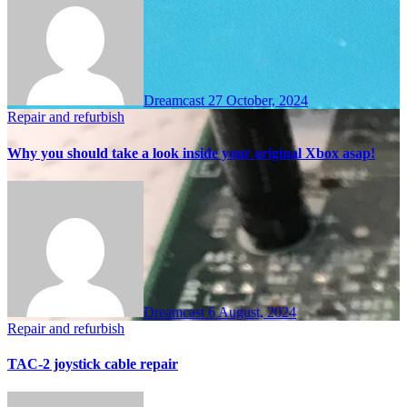
Dreamcast
27 October, 2024
Repair and refurbish
Why you should take a look inside your original Xbox asap!
Dreamcast
6 August, 2024
Repair and refurbish
TAC-2 joystick cable repair