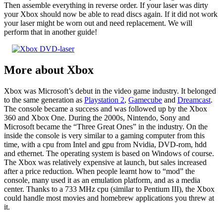
Then assemble everything in reverse order. If your laser was dirty
your Xbox should now be able to read discs again. If it did not work
your laser might be worn out and need replacement. We will
perform that in another guide!
More about Xbox
Xbox was Microsoft’s debut in the video game industry. It belonged
to the same generation as
Playstation 2
,
Gamecube
and
Dreamcast
.
The console became a success and was followed up by the Xbox
360 and Xbox One. During the 2000s, Nintendo, Sony and
Microsoft became the “Three Great Ones” in the industry. On the
inside the console is very similar to a gaming computer from this
time, with a cpu from Intel and gpu from Nvidia, DVD-rom, hdd
and ethernet. The operating system is based on Windows of course.
The Xbox was relatively expensive at launch, but sales increased
after a price reduction. When people learnt how to “mod” the
console, many used it as an emulation platform, and as a media
center. Thanks to a 733 MHz cpu (similar to Pentium III), the Xbox
could handle most movies and homebrew applications you threw at
it.