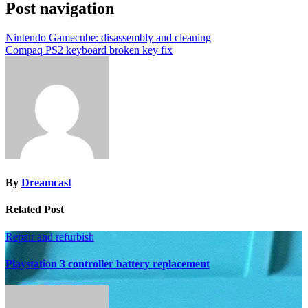
Post navigation
Nintendo Gamecube: disassembly and cleaning
Compaq PS2 keyboard broken key fix
By
Dreamcast
Related Post
Repair and refurbish
Playstation 3 controller battery replacement