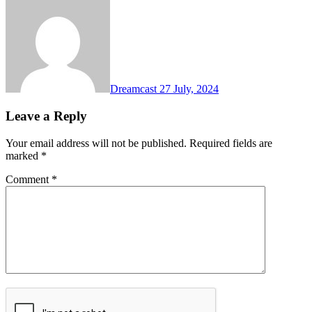
Dreamcast
27 July, 2024
Leave a Reply
Your email address will not be published.
Required fields are
marked
*
Comment
*