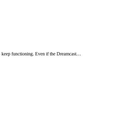
to keep functioning. Even if the Dreamcast…