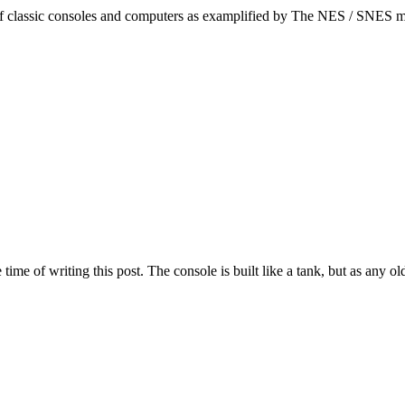
 of classic consoles and computers as examplified by The NES / SNES m
time of writing this post. The console is built like a tank, but as any 