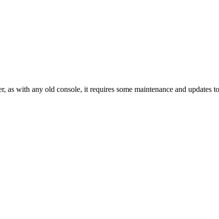
er, as with any old console, it requires some maintenance and updates 