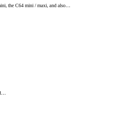
ini, the C64 mini / maxi, and also…
old…