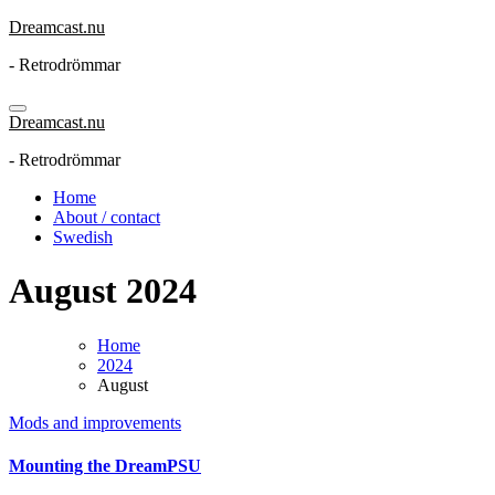
Skip
Dreamcast.nu
to
- Retrodrömmar
content
Dreamcast.nu
- Retrodrömmar
Home
About / contact
Swedish
August 2024
Home
2024
August
Mods and improvements
Mounting the DreamPSU