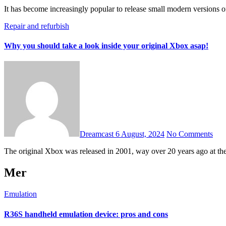
It has become increasingly popular to release small modern versions
Repair and refurbish
Why you should take a look inside your original Xbox asap!
Dreamcast
6 August, 2024
No Comments
The original Xbox was released in 2001, way over 20 years ago at the 
Mer
Emulation
R36S handheld emulation device: pros and cons