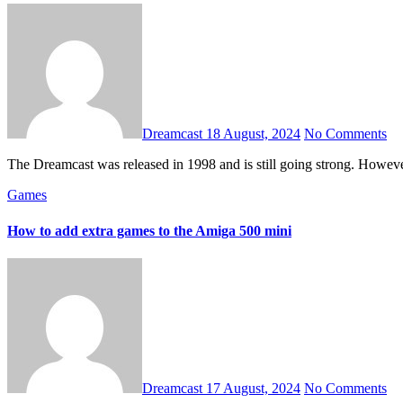
Dreamcast
18 August, 2024
No Comments
The Dreamcast was released in 1998 and is still going strong. Howev
Games
How to add extra games to the Amiga 500 mini
Dreamcast
17 August, 2024
No Comments