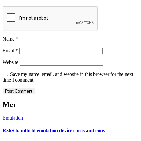
Name
*
Email
*
Website
Save my name, email, and website in this browser for the next
time I comment.
Mer
Emulation
R36S handheld emulation device: pros and cons