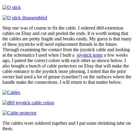
Step one was of course to fix the cable. I ordered db9-extension
cables on Ebay and cut and peeled the ends. It is worth noting that
the cables are pretty fragile and breaks easily. My guess is that many
of these joysticks will need replacement threads in the future.
Through examining the contact from the joystick cable and looking
at the schematics I used when I built a
joystick tester
a few weeks
ago, I paired the correct colors with each other as shown below. I
also bought a bunch of cable protectors on Ebay that will make the
cable entrance to the joystick more pleasing. I noted that the prior
owner had used a lot of grease (vaseline?) on the surfaces where the
handle make the connections. I will return to that matter below.
The cables were soldered together and I put some shrinking tube on
them.