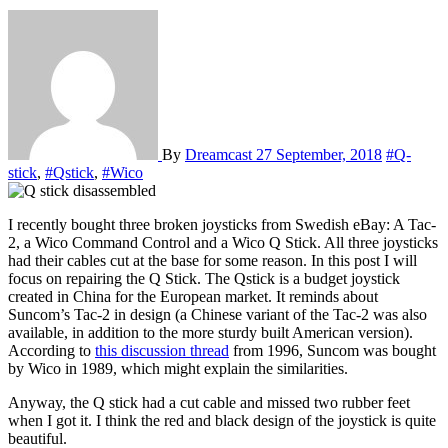
By
Dreamcast
27 September, 2018
#Q-
stick
,
#Qstick
,
#Wico
I recently bought three broken joysticks from Swedish eBay: A Tac-
2, a Wico Command Control and a Wico Q Stick. All three joysticks
had their cables cut at the base for some reason. In this post I will
focus on repairing the Q Stick. The Qstick is a budget joystick
created in China for the European market. It reminds about
Suncom’s Tac-2 in design (a Chinese variant of the Tac-2 was also
available, in addition to the more sturdy built American version).
According to
this discussion thread
from 1996, Suncom was bought
by Wico in 1989, which might explain the similarities.
Anyway, the Q stick had a cut cable and missed two rubber feet
when I got it. I think the red and black design of the joystick is quite
beautiful.