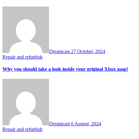
Dreamcast
27 October, 2024
Repair and refurbish
Why you should take a look inside your original Xbox asap!
Dreamcast
6 August, 2024
Repair and refurbish