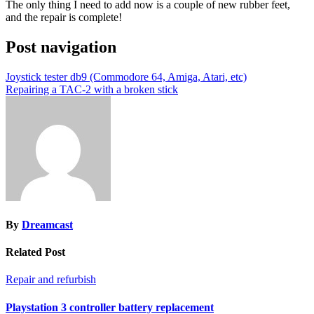
The only thing I need to add now is a couple of new rubber feet,
and the repair is complete!
Post navigation
Joystick tester db9 (Commodore 64, Amiga, Atari, etc)
Repairing a TAC-2 with a broken stick
By
Dreamcast
Related Post
Repair and refurbish
Playstation 3 controller battery replacement