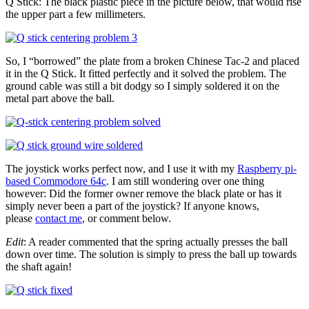
Q Stick: The black plastic piece in the picture below, that would rise
the upper part a few millimeters.
So, I “borrowed” the plate from a broken Chinese Tac-2 and placed
it in the Q Stick. It fitted perfectly and it solved the problem. The
ground cable was still a bit dodgy so I simply soldered it on the
metal part above the ball.
The joystick works perfect now, and I use it with my
Raspberry pi-
based Commodore 64c
. I am still wondering over one thing
however: Did the former owner remove the black plate or has it
simply never been a part of the joystick? If anyone knows,
please
contact me
, or comment below.
Edit
: A reader commented that the spring actually presses the ball
down over time. The solution is simply to press the ball up towards
the shaft again!