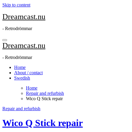
Skip to content
Dreamcast.nu
- Retrodrömmar
Dreamcast.nu
- Retrodrömmar
Home
About / contact
Swedish
Home
Repair and refurbish
Wico Q Stick repair
Repair and refurbish
Wico Q Stick repair