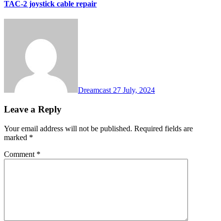
TAC-2 joystick cable repair
Dreamcast
27 July, 2024
Leave a Reply
Your email address will not be published.
Required fields are
marked
*
Comment
*