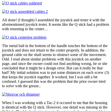
All done! (I thought) I assembled the joystick and tester it with the
aformentioned joystick tester. It seems like the Q stick had a problem
with returning to the center…
The metal ball in the bottom of the handle touches the bottom of the
joystick and does not return to the center properly. In addition, the
ground cable on the shaft seems to obstruct some of the movement.
Odd. I read about similar problems with this joystick on another
page, and since the owner could not find anything wrong, he or she
concluded that it might be a design error. But can it really be that
bad? My initial solution was to put some distances on each screw (3)
that keeps the joystick together. It worked, but I was still a bit
confused. I guessed this was the problem that the prior owner tried
to solve with the grease..
When I was working with a Tac-2 it occured to me that the housing
is identical with the Q stick. However, one detail was missing in the