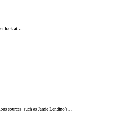
oser look at…
various sources, such as Jamie Lendino’s…