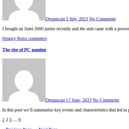
Dreamcast
5 July, 2023
No Comments
I bought an Atari 2600 junior recently and the unit came with a powe
History
Retro computers
The rise of PC gaming
Dreamcast
17 June, 2023
No Comments
In this post we’ll summarize key events and characteristics that led 
Posts
1
2
3
…
9
pagination