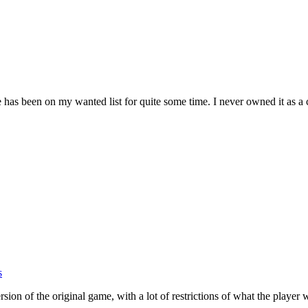
s been on my wanted list for quite some time. I never owned it as a 
s
sion of the original game, with a lot of restrictions of what the playe