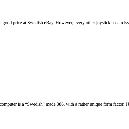
t a good price at Swedish eBay. However, every other joystick has an i
e computer is a “Swedish” made 386, with a rather unique form factor. I