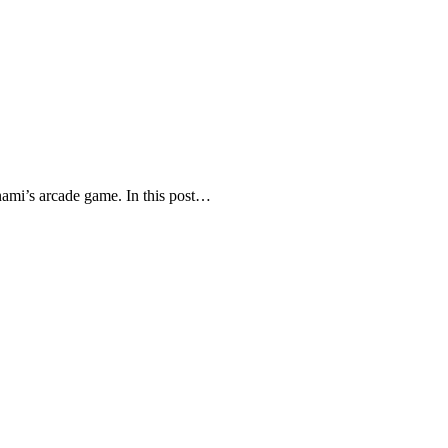
nami’s arcade game. In this post…