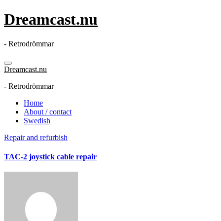
Skip
Dreamcast.nu
to
content
- Retrodrömmar
Dreamcast.nu
- Retrodrömmar
Home
About / contact
Swedish
Repair and refurbish
TAC-2 joystick cable repair