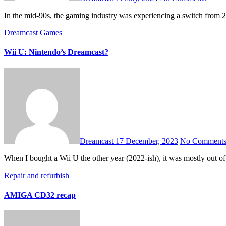
In the mid-90s, the gaming industry was experiencing a switch from
Dreamcast
Games
Wii U: Nintendo’s Dreamcast?
Dreamcast
17 December, 2023
No Comment
When I bought a Wii U the other year (2022-ish), it was mostly out of
Repair and refurbish
AMIGA CD32 recap