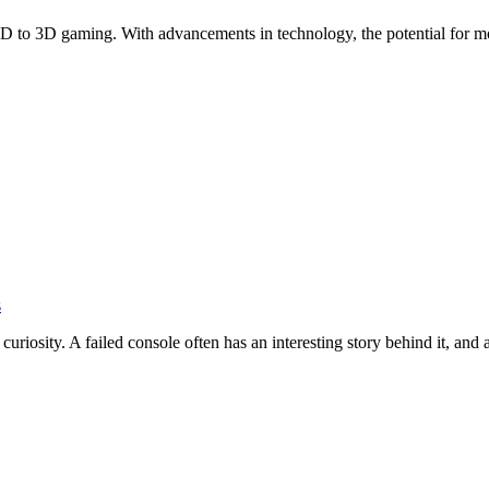
 2D to 3D gaming. With advancements in technology, the potential for
s
 curiosity. A failed console often has an interesting story behind it, and