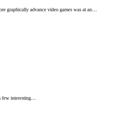
 more graphically advance video games was at an…
 a few interesting…