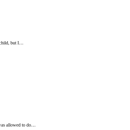
child, but I…
r was allowed to do…