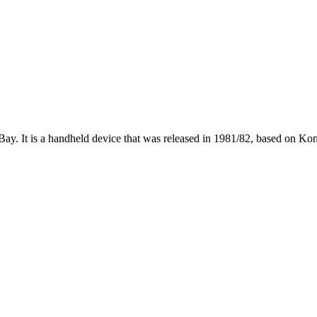
ay. It is a handheld device that was released in 1981/82, based on Ko