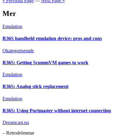
« Previous Page
—
Next Page »
Mer
Emulation
R36S handheld emulation device: pros and cons
Okategoriserade
R36S: Getting ScummVM games to work
Emulation
R36S: Analog stick replacement
Emulation
R36S: Using Portmaster without internet connection
Dreamcast.nu
– Retrodrömmar