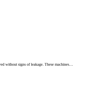
moved without signs of leakage. These machines…