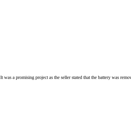
t was a promising project as the seller stated that the battery was re