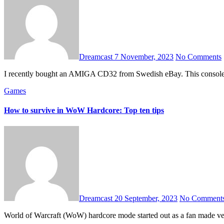
Dreamcast
7 November, 2023
No Comments
I recently bought an AMIGA CD32 from Swedish eBay. This console ha
Games
How to survive in WoW Hardcore: Top ten tips
Dreamcast
20 September, 2023
No Comment
World of Warcraft (WoW) hardcore mode started out as a fan made ver