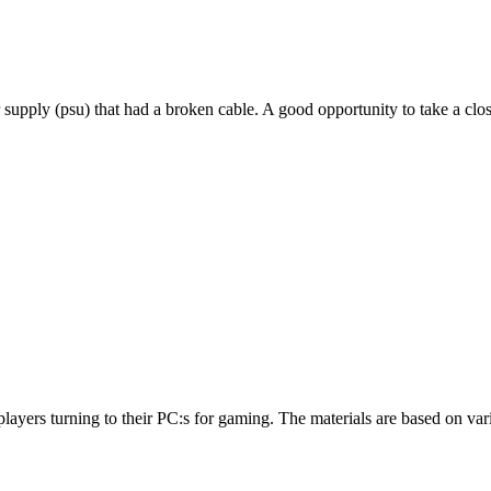
r supply (psu) that had a broken cable. A good opportunity to take a cl
to players turning to their PC:s for gaming. The materials are based on 