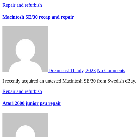
Repair and refurbish
Macintosh SE/30 recap and repair
Dreamcast
11 July, 2023
No Comments
I recently acquired an untested Macintosh SE/30 from Swedish eBay. I
Repair and refurbish
Atari 2600 junior psu repair