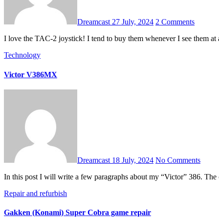
Dreamcast
27 July, 2024
2 Comments
I love the TAC-2 joystick! I tend to buy them whenever I see them a
Technology
Victor V386MX
Dreamcast
18 July, 2024
No Comments
In this post I will write a few paragraphs about my “Victor” 386. Th
Repair and refurbish
Gakken (Konami) Super Cobra game repair