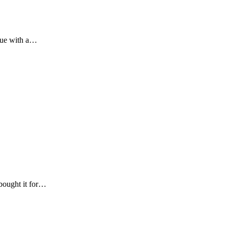
ssue with a…
 bought it for…