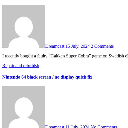
Dreamcast
15 July, 2024
2 Comments
I recently bought a faulty “Gakken Super Cobra” game on Swedish eB
Repair and refurbish
Nintendo 64 black screen / no display quick fix
Dreamcast
11 July, 2024
No Comments