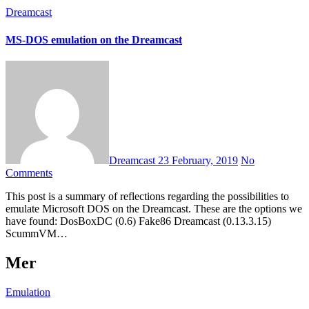
Dreamcast
MS-DOS emulation on the Dreamcast
Dreamcast
23 February, 2019
No
Comments
This post is a summary of reflections regarding the possibilities to
emulate Microsoft DOS on the Dreamcast. These are the options we
have found: DosBoxDC (0.6) Fake86 Dreamcast (0.13.3.15)
ScummVM…
Mer
Emulation