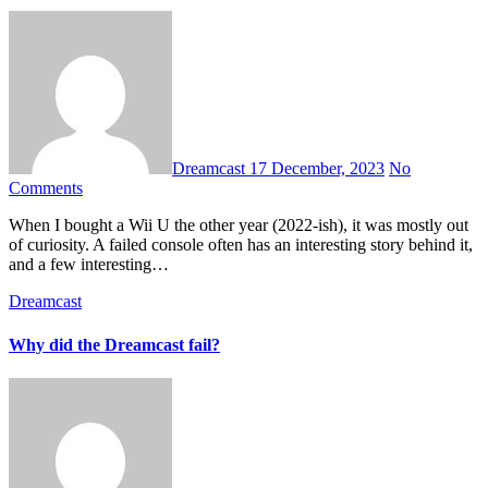
Dreamcast
17 December, 2023
No
Comments
When I bought a Wii U the other year (2022-ish), it was mostly out
of curiosity. A failed console often has an interesting story behind it,
and a few interesting…
Dreamcast
Why did the Dreamcast fail?