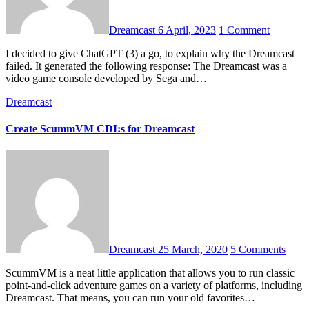
Dreamcast
6 April, 2023
1 Comment
I decided to give ChatGPT (3) a go, to explain why the Dreamcast
failed. It generated the following response: The Dreamcast was a
video game console developed by Sega and…
Dreamcast
Create ScummVM CDI:s for Dreamcast
Dreamcast
25 March, 2020
5 Comments
ScummVM is a neat little application that allows you to run classic
point-and-click adventure games on a variety of platforms, including
Dreamcast. That means, you can run your old favorites…