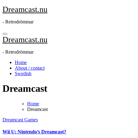
Skip
Dreamcast.nu
to
content
- Retrodrömmar
Dreamcast.nu
- Retrodrömmar
Home
About / contact
Swedish
Dreamcast
Home
Dreamcast
Dreamcast
Games
Wii U: Nintendo’s Dreamcast?