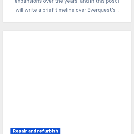
expansions over the years, and in this post I
will write a brief timeline over Everquest’s…
Repair and refurbish