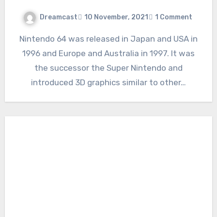
Dreamcast
10 November, 2021
1 Comment
Nintendo 64 was released in Japan and USA in
1996 and Europe and Australia in 1997. It was
the successor the Super Nintendo and
introduced 3D graphics similar to other…