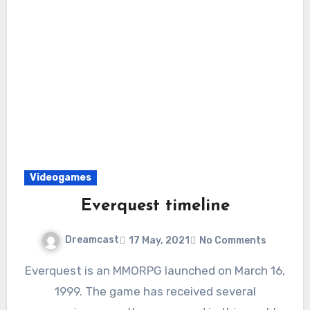
Videogames
Everquest timeline
Dreamcast
17 May, 2021
No Comments
Everquest is an MMORPG launched on March 16,
1999. The game has received several