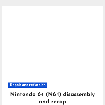
Repair and refurbish
Nintendo 64 (N64) disassembly
and recap