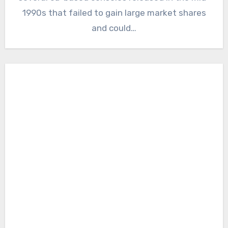
1990s that failed to gain large market shares
and could…