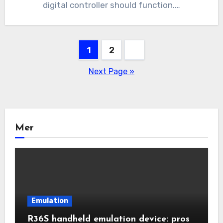
digital controller should function.…
Posts
1
2
pagination
Next Page »
Mer
Emulation
R36S handheld emulation device: pros