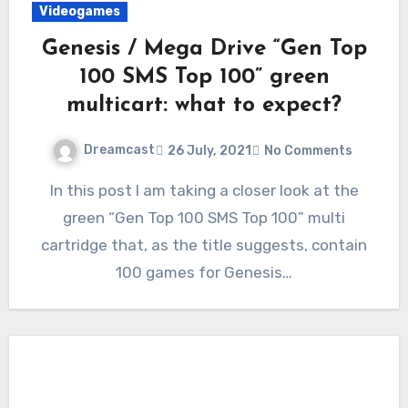
Videogames
Genesis / Mega Drive “Gen Top
100 SMS Top 100” green
multicart: what to expect?
Dreamcast
26 July, 2021
No Comments
In this post I am taking a closer look at the
green “Gen Top 100 SMS Top 100” multi
cartridge that, as the title suggests, contain
100 games for Genesis…