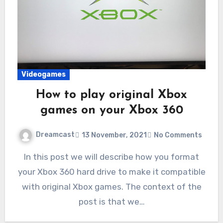
Videogames
How to play original Xbox
games on your Xbox 360
Dreamcast
13 November, 2021
No Comments
In this post we will describe how you format
your Xbox 360 hard drive to make it compatible
with original Xbox games. The context of the
post is that we…