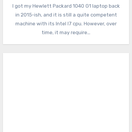
I got my Hewlett Packard 1040 G1 laptop back
in 2015-ish, and it is still a quite competent
machine with its Intel I7 cpu. However, over
time, it may require…