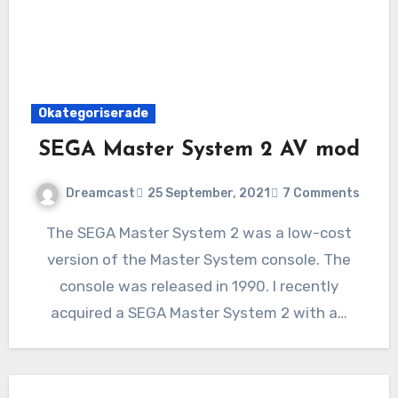
Okategoriserade
SEGA Master System 2 AV mod
Dreamcast
25 September, 2021
7 Comments
The SEGA Master System 2 was a low-cost
version of the Master System console. The
console was released in 1990. I recently
acquired a SEGA Master System 2 with a…