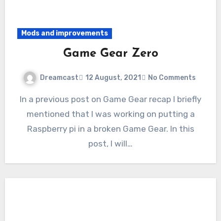
Mods and improvements
Game Gear Zero
Dreamcast
12 August, 2021
No Comments
In a previous post on Game Gear recap I briefly
mentioned that I was working on putting a
Raspberry pi in a broken Game Gear. In this
post, I will…