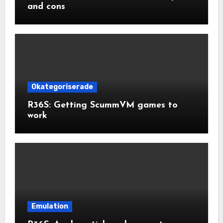
and cons
Okategoriserade
R36S: Getting ScummVM games to
work
Emulation