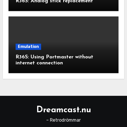
R36S: Analog stick replacement
Emulation
R36S: Using Portmaster without
internet connection
Dreamcast.nu
– Retrodrömmar