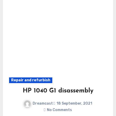
Repair and refurbish
HP 1040 G1 disassembly
Dreamcast
18 September, 2021
No Comments