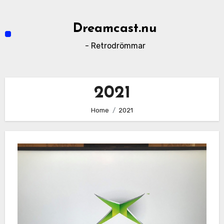
Skip
to
Dreamcast.nu
content
- Retrodrömmar
2021
Home
2021