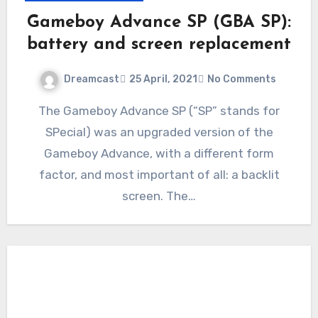
Gameboy Advance SP (GBA SP):
battery and screen replacement
Dreamcast
25 April, 2021
No Comments
The Gameboy Advance SP (“SP” stands for
SPecial) was an upgraded version of the
Gameboy Advance, with a different form
factor, and most important of all: a backlit
screen. The…