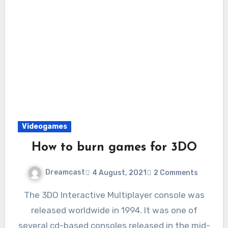
Videogames
How to burn games for 3DO
Dreamcast
4 August, 2021
2 Comments
The 3DO Interactive Multiplayer console was
released worldwide in 1994. It was one of
several cd-based consoles released in the mid-