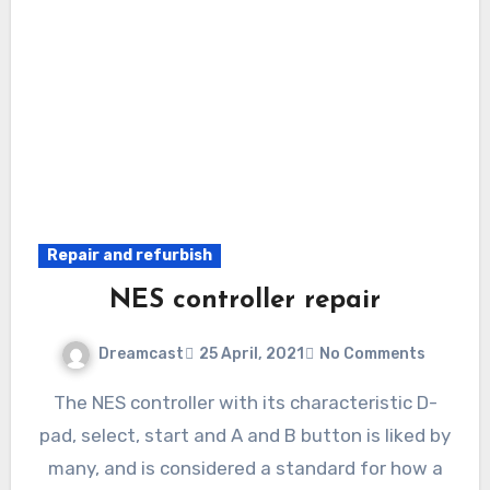
Repair and refurbish
NES controller repair
Dreamcast
25 April, 2021
No Comments
The NES controller with its characteristic D-
pad, select, start and A and B button is liked by
many, and is considered a standard for how a