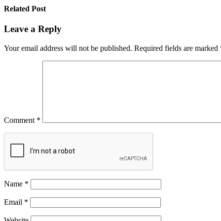
Related Post
Leave a Reply
Your email address will not be published.
Required fields are marked
Comment
*
Name
*
Email
*
Website