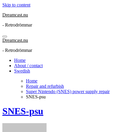
Skip to content
Dreamcast.nu
- Retrodrömmar
Dreamcast.nu
- Retrodrömmar
Home
About / contact
Swedish
Home
Repair and refurbish
Super Nintendo (SNES) power supply repair
SNES-psu
SNES-psu