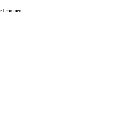
me I comment.