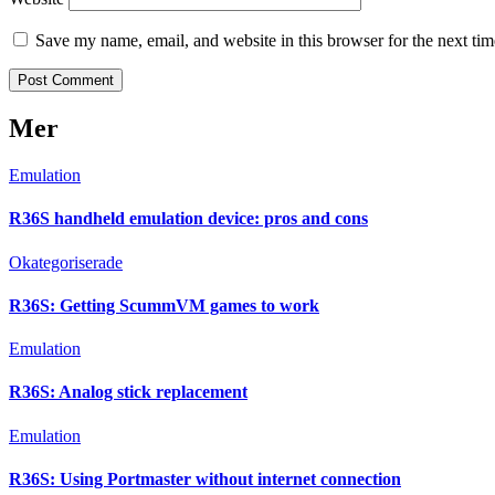
Save my name, email, and website in this browser for the next ti
Mer
Emulation
R36S handheld emulation device: pros and cons
Okategoriserade
R36S: Getting ScummVM games to work
Emulation
R36S: Analog stick replacement
Emulation
R36S: Using Portmaster without internet connection