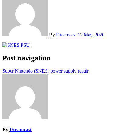
By
Dreamcast
12 May, 2020
Post navigation
Super Nintendo (SNES) power supply repair
By
Dreamcast