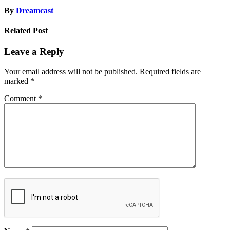
By
Dreamcast
Related Post
Leave a Reply
Your email address will not be published.
Required fields are
marked
*
Comment
*