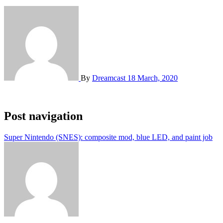
By
Dreamcast
18 March, 2020
Post navigation
Super Nintendo (SNES): composite mod, blue LED, and paint job