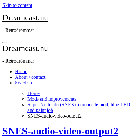
Skip to content
Dreamcast.nu
- Retrodrömmar
Dreamcast.nu
- Retrodrömmar
Home
About / contact
Swedish
Home
Mods and improvements
Super Nintendo (SNES): composite mod, blue LED,
and paint job
SNES-audio-video-output2
SNES-audio-video-output2