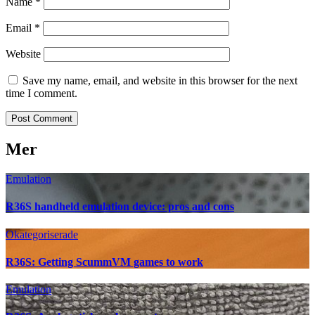
Name
*
Email
*
Website
Save my name, email, and website in this browser for the next
time I comment.
Mer
Emulation
R36S handheld emulation device: pros and cons
Okategoriserade
R36S: Getting ScummVM games to work
Emulation