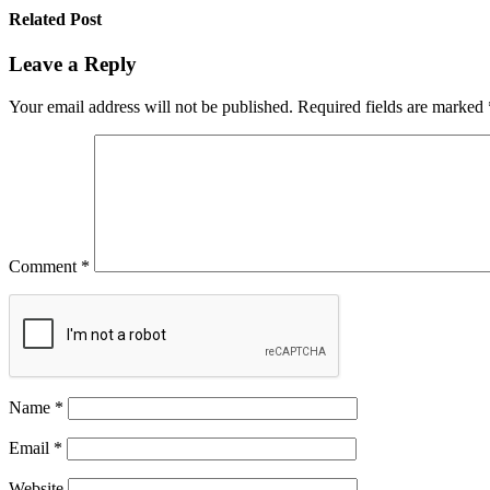
Related Post
Leave a Reply
Your email address will not be published.
Required fields are marked
Comment
*
Name
*
Email
*
Website