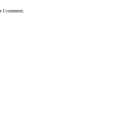
me I comment.