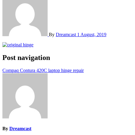
By
Dreamcast
1 August, 2019
Post navigation
Compaq Contura 420C laptop hinge repair
By
Dreamcast