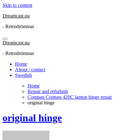
Skip to content
Dreamcast.nu
- Retrodrömmar
Dreamcast.nu
- Retrodrömmar
Home
About / contact
Swedish
Home
Repair and refurbish
Compaq Contura 420C laptop hinge repair
original hinge
original hinge