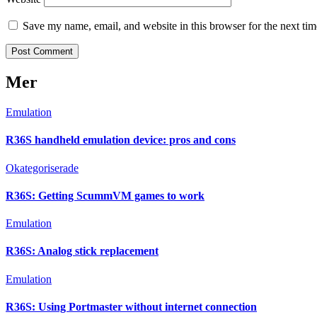
Save my name, email, and website in this browser for the next ti
Mer
Emulation
R36S handheld emulation device: pros and cons
Okategoriserade
R36S: Getting ScummVM games to work
Emulation
R36S: Analog stick replacement
Emulation
R36S: Using Portmaster without internet connection