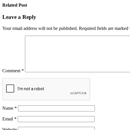
Related Post
Leave a Reply
Your email address will not be published.
Required fields are marked
Comment
*
Name
*
Email
*
Website