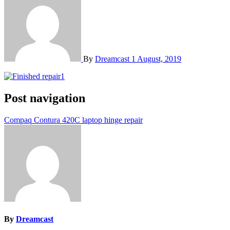
By
Dreamcast
1 August, 2019
Post navigation
Compaq Contura 420C laptop hinge repair
By
Dreamcast