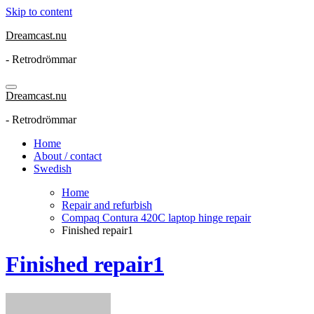
Skip to content
Dreamcast.nu
- Retrodrömmar
Dreamcast.nu
- Retrodrömmar
Home
About / contact
Swedish
Home
Repair and refurbish
Compaq Contura 420C laptop hinge repair
Finished repair1
Finished repair1