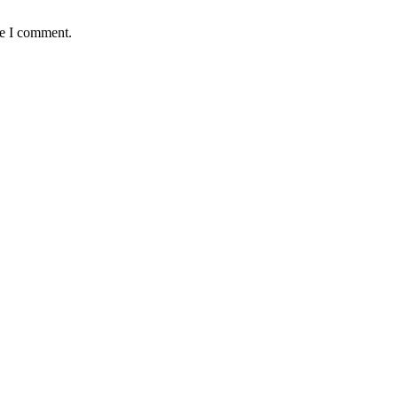
me I comment.