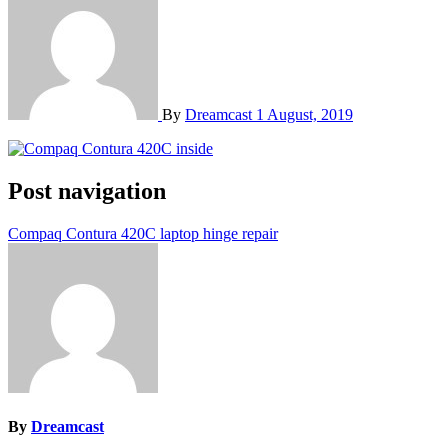
By
Dreamcast
1 August, 2019
Post navigation
Compaq Contura 420C laptop hinge repair
By
Dreamcast