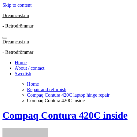
Skip to content
Dreamcast.nu
- Retrodrömmar
Dreamcast.nu
- Retrodrömmar
Home
About / contact
Swedish
Home
Repair and refurbish
Compaq Contura 420C laptop hinge repair
Compaq Contura 420C inside
Compaq Contura 420C inside