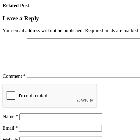
Related Post
Leave a Reply
Your email address will not be published.
Required fields are marked
Comment
*
Name
*
Email
*
Website