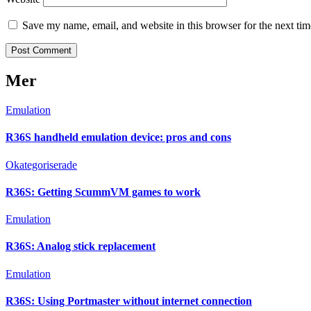
Save my name, email, and website in this browser for the next ti
Mer
Emulation
R36S handheld emulation device: pros and cons
Okategoriserade
R36S: Getting ScummVM games to work
Emulation
R36S: Analog stick replacement
Emulation
R36S: Using Portmaster without internet connection