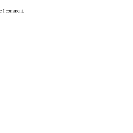
me I comment.