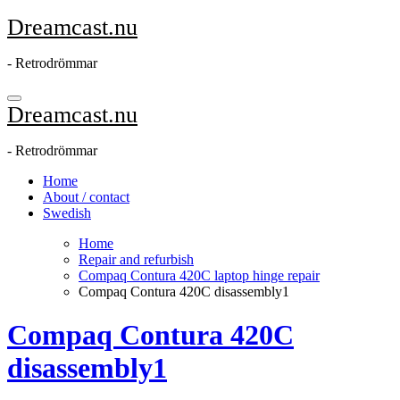
Skip
Dreamcast.nu
to
content
- Retrodrömmar
Dreamcast.nu
- Retrodrömmar
Home
About / contact
Swedish
Home
Repair and refurbish
Compaq Contura 420C laptop hinge repair
Compaq Contura 420C disassembly1
Compaq Contura 420C
disassembly1