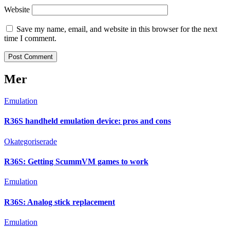
Website
Save my name, email, and website in this browser for the next
time I comment.
Mer
Emulation
R36S handheld emulation device: pros and cons
Okategoriserade
R36S: Getting ScummVM games to work
Emulation
R36S: Analog stick replacement
Emulation