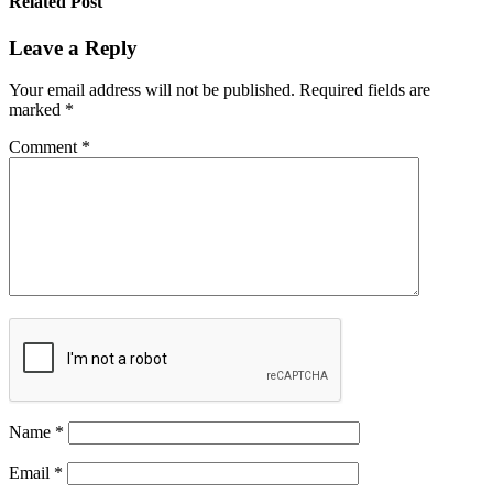
Related Post
Leave a Reply
Your email address will not be published.
Required fields are
marked
*
Comment
*
Name
*
Email
*