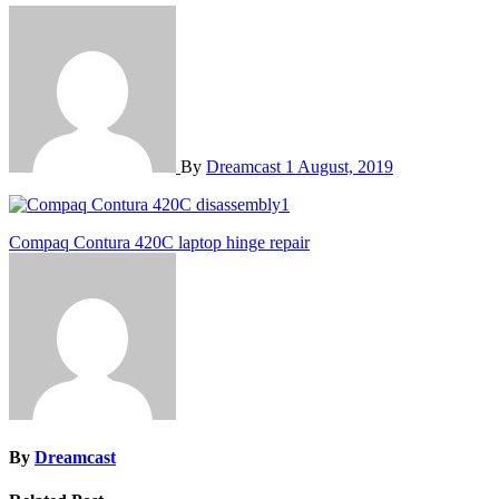
By
Dreamcast
1 August, 2019
Post
Compaq Contura 420C laptop hinge repair
navigation
By
Dreamcast