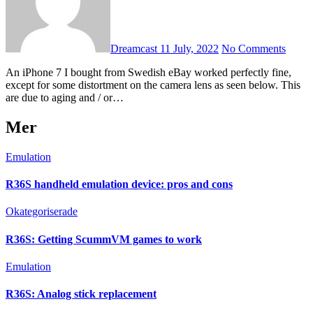
Dreamcast
11 July, 2022
No Comments
An iPhone 7 I bought from Swedish eBay worked perfectly fine,
except for some distortment on the camera lens as seen below. This
are due to aging and / or…
Mer
Emulation
R36S handheld emulation device: pros and cons
Okategoriserade
R36S: Getting ScummVM games to work
Emulation
R36S: Analog stick replacement