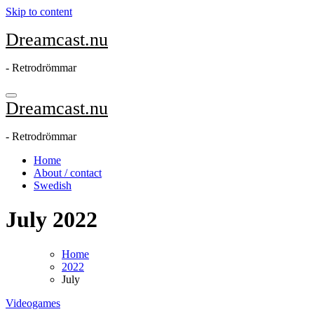
Skip to content
Dreamcast.nu
- Retrodrömmar
Dreamcast.nu
- Retrodrömmar
Home
About / contact
Swedish
July 2022
Home
2022
July
Videogames