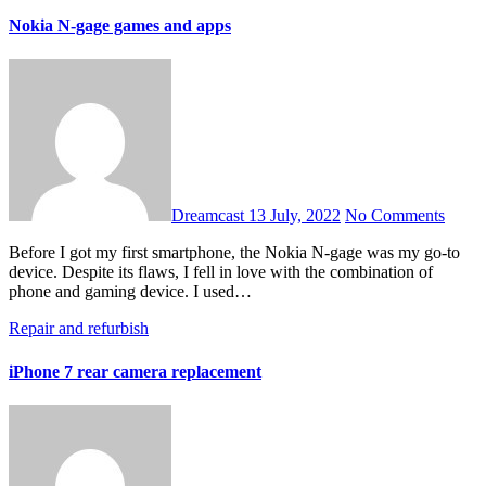
Nokia N-gage games and apps
Dreamcast
13 July, 2022
No Comments
Before I got my first smartphone, the Nokia N-gage was my go-to
device. Despite its flaws, I fell in love with the combination of
phone and gaming device. I used…
Repair and refurbish
iPhone 7 rear camera replacement