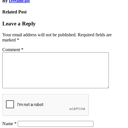
By
Dreamcast
Related Post
Leave a Reply
Your email address will not be published.
Required fields are
marked
*
Comment
*
Name
*