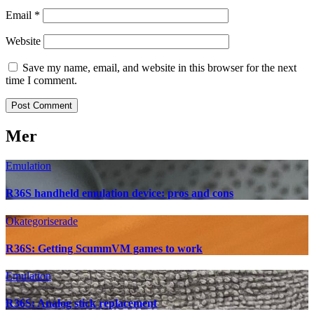
Email
*
Website
Save my name, email, and website in this browser for the next
time I comment.
Mer
Emulation
R36S handheld emulation device: pros and cons
Okategoriserade
R36S: Getting ScummVM games to work
Emulation
R36S: Analog stick replacement