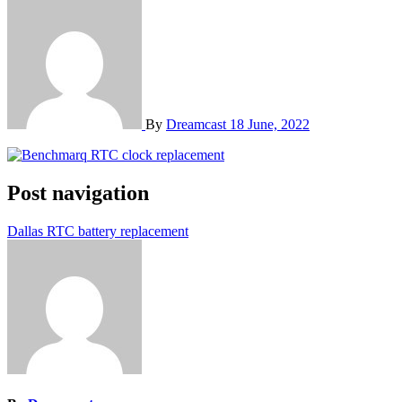
By
Dreamcast
18 June, 2022
Post navigation
Dallas RTC battery replacement