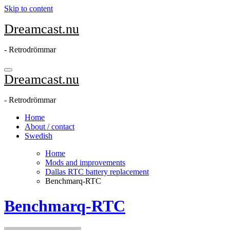
Skip to content
Dreamcast.nu
- Retrodrömmar
Dreamcast.nu
- Retrodrömmar
Home
About / contact
Swedish
Home
Mods and improvements
Dallas RTC battery replacement
Benchmarq-RTC
Benchmarq-RTC